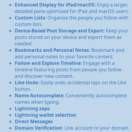
Enhanced Display for iPad/macOS
: Enjoy a larger,
detailed pane optimized for iPad and macOS users.
Custom Lists
: Organize the people you follow with
custom lists.
Device-Based Post Storage and Export
: Keep your
posts stored on your device and export them as
needed.
Bookmarks and Personal Notes
: Bookmark and
add personal notes to your favorite content.
Follow and Explore Timeline
: Engage with a
timeline featuring posts from people you follow
and discover new content.
Like Undo
: Easily undo accidental taps on the Like
button.
Name Autocomplete
: Conveniently autocomplete
names when typing.
Lightning zaps
Lightning wallet selection
Direct Messages
Domain Verification
: Link account to your domain