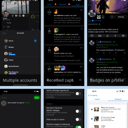
Multiple accounts
Received zaps
Badges on profile