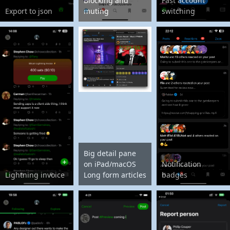
Blocking and
Fast account
Export to json
muting
switching
Big detail pane
on iPad/macOS
Notification
Lightning invoice
Long form articles
badges