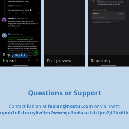
Replying to
thread
Post preview
Reporting
Questions or Support
Contact Fabian at
fabian@nostur.com
or via nostr:
npub1n0sturny6w9zn2wwexju3m6asu7zh7jnv2jt2kx6tl