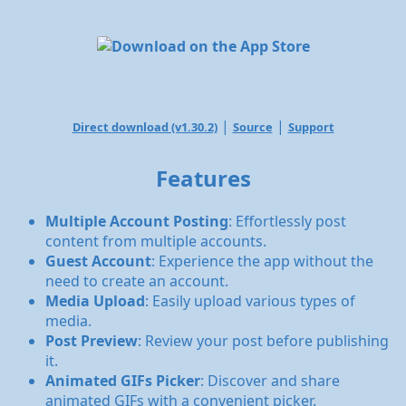
|
|
Direct download (v1.30.2)
Source
Support
Features
Multiple Account Posting
: Effortlessly post
content from multiple accounts.
Guest Account
: Experience the app without the
need to create an account.
Media Upload
: Easily upload various types of
media.
Post Preview
: Review your post before publishing
it.
Animated GIFs Picker
: Discover and share
animated GIFs with a convenient picker.