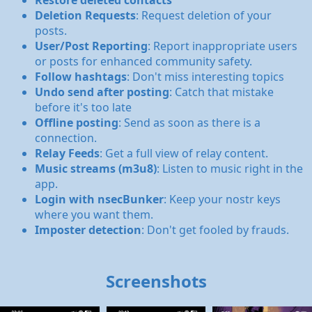
Restore deleted contacts
Deletion Requests
: Request deletion of your
posts.
User/Post Reporting
: Report inappropriate users
or posts for enhanced community safety.
Follow hashtags
: Don't miss interesting topics
Undo send after posting
: Catch that mistake
before it's too late
Offline posting
: Send as soon as there is a
connection.
Relay Feeds
: Get a full view of relay content.
Music streams (m3u8)
: Listen to music right in the
app.
Login with nsecBunker
: Keep your nostr keys
where you want them.
Imposter detection
: Don't get fooled by frauds.
Screenshots