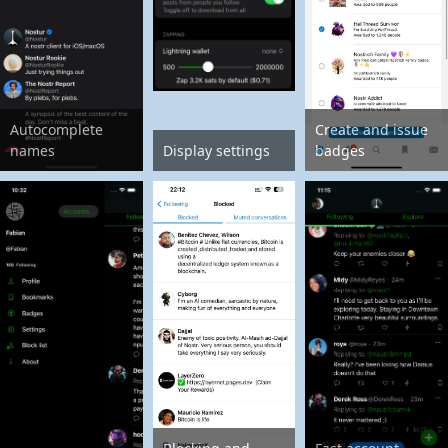
Autocomplete
Create and issue
names
Display settings
badges