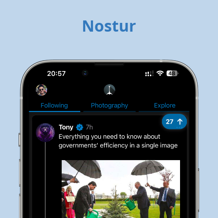
Nostur