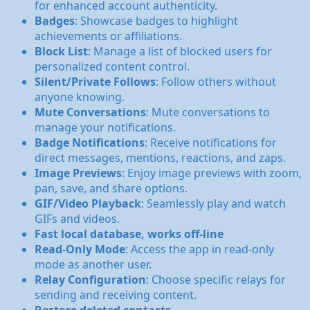
for enhanced account authenticity.
Badges
: Showcase badges to highlight
achievements or affiliations.
Block List
: Manage a list of blocked users for
personalized content control.
Silent/Private Follows
: Follow others without
anyone knowing.
Mute Conversations
: Mute conversations to
manage your notifications.
Badge Notifications
: Receive notifications for
direct messages, mentions, reactions, and zaps.
Image Previews
: Enjoy image previews with zoom,
pan, save, and share options.
GIF/Video Playback
: Seamlessly play and watch
GIFs and videos.
Fast local database, works off-line
Read-Only Mode
: Access the app in read-only
mode as another user.
Relay Configuration
: Choose specific relays for
sending and receiving content.